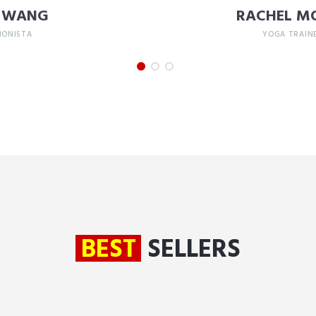
Y WANG
RACHEL M
IONISTA
YOGA TRAIN
BEST
SELLERS