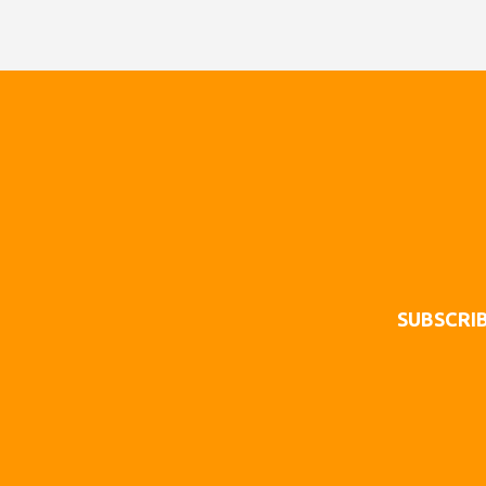
SUBSCRIB