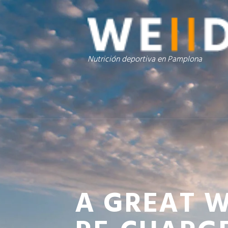
Nutrición deportiva en Pamplona
A GREAT 