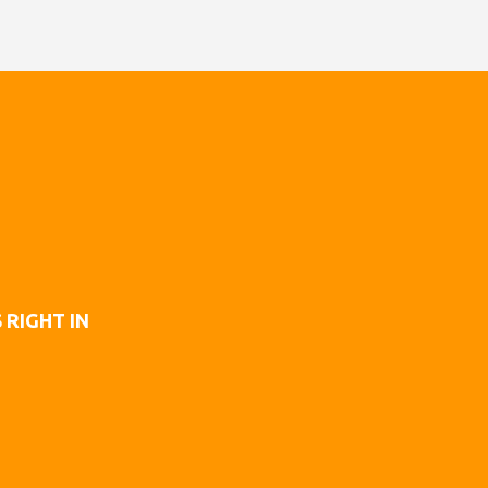
 RIGHT IN