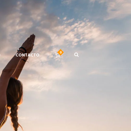
D
CONTACTO