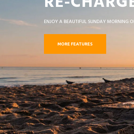
RE-CHARGE
ENJOY A BEAUTIFUL SUNDAY MORNING O
MORE FEATURES