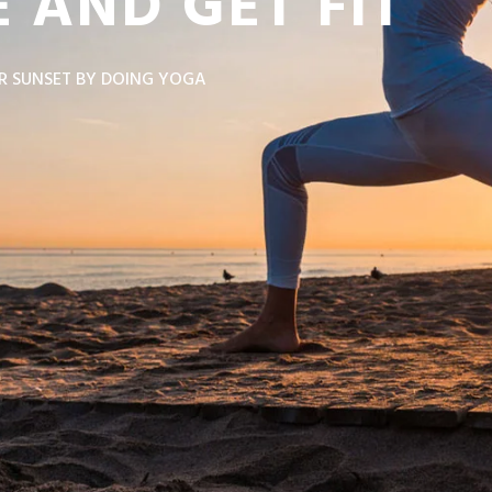
 AND GET FIT
R SUNSET BY DOING YOGA