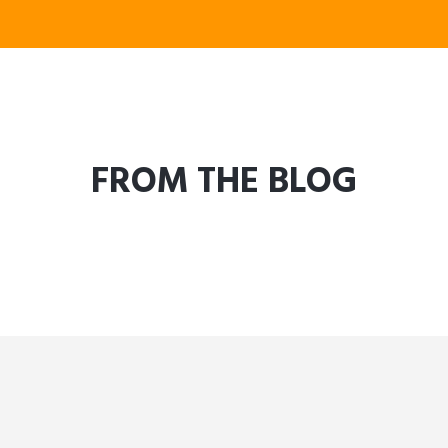
FROM THE BLOG