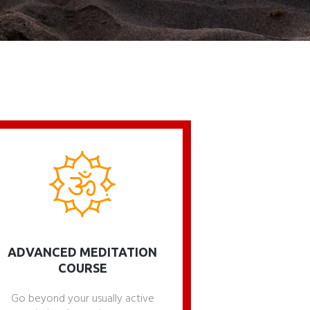
ADVANCED MEDITATION
COURSE
Go beyond your usually active