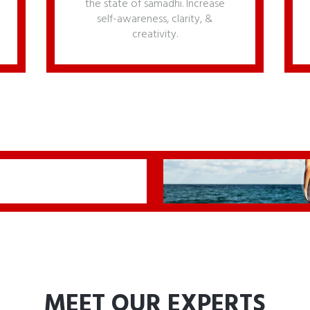
the state of samadhi. Increase
self-awareness, clarity, &
creativity.
MEET OUR EXPERTS