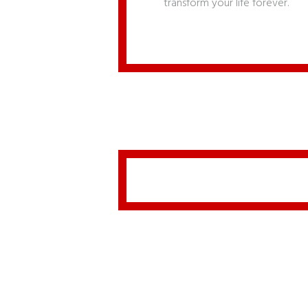
transform your life forever.