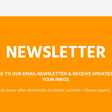
NEWSLETTER
E TO OUR EMAIL NEWSLETTER & RECEIVE UPDATES
YOUR INBOX.
Exclusive offers and articles by health, nutrition + fitness experts.