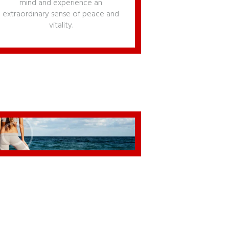
mind and experience an
extraordinary sense of peace and
vitality.