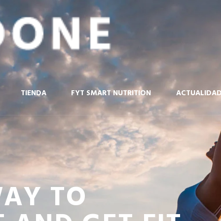
TIENDA
FYT SMART NUTRITION
ACTUALIDA
WAY TO