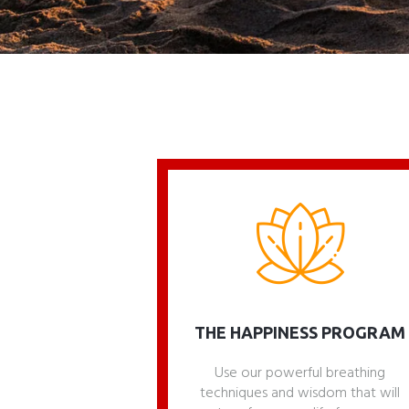
THE HAPPINESS PROGRAM
Use our powerful breathing
techniques and wisdom that will