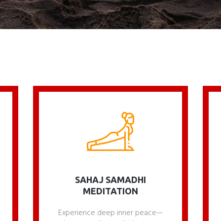
SAHAJ SAMADHI
MEDITATION
Experience deep inner peace—