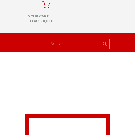
YOUR CART:
0 ITEMS
-
0,00€
1
HOW CAN I INSTALL
THIS NEW VERSION?
A common issue that can occur
with users new to installing
WordPress themes is a “Broken
theme and/or stylesheets
missing” error message being
displayed when trying to upload
or activate the theme. This error
message does not mean that
the theme you have purchased