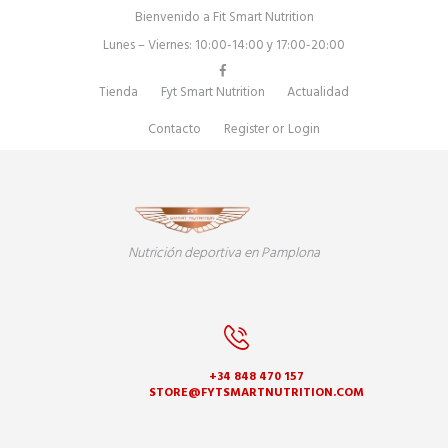
Bienvenido a Fit Smart Nutrition
Lunes – Viernes: 10:00-14:00 y 17:00-20:00
Tienda
Fyt Smart Nutrition
Actualidad
Contacto
Register
or
Login
Nutrición deportiva en Pamplona
+34 848 470 157
STORE@FYTSMARTNUTRITION.COM