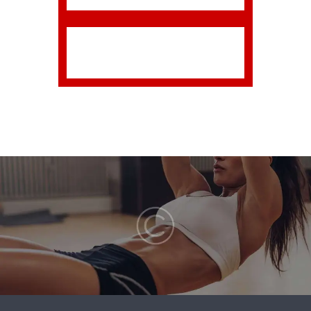
is broken, it simply means it has
been uploaded incorrectly.
Luckily, there is a very easy fix.
Please follow the steps below
to rectify this issue or watch the
screencast.
Download the final zip file
from your downloads page.
Unzip the final zip file; you
should now have a final
download folder.
Do NOT upload the final
download folder. Open up
the final download folder.
Browse the contents and
find the actual theme folder.
If you look inside the theme
folder, you will see a